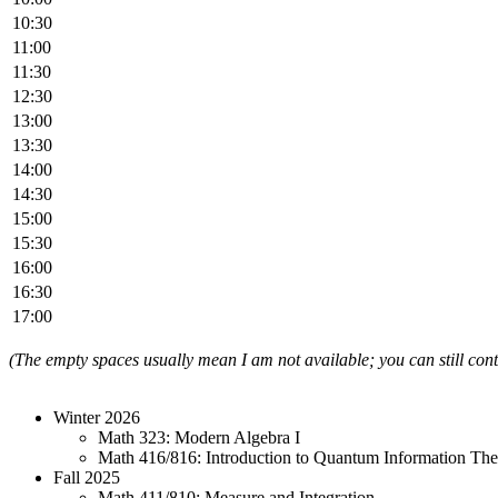
10:30
11:00
11:30
12:30
13:00
13:30
14:00
14:30
15:00
15:30
16:00
16:30
17:00
(The empty spaces usually mean I am not available; you can still co
Winter 2026
Math 323: Modern Algebra I
Math 416/816: Introduction to Quantum Information Th
Fall 2025
Math 411/810: Measure and Integration