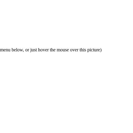
 menu below, or just hover the mouse over this picture)