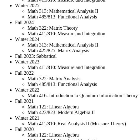
Winter 2025
Math 313: Mathematical Analysis II
Math 485/813: Functional Analysis
Fall 2024
Math 322: Matrix Theory
Math 411/810: Measure and Integration
Winter 2024
Math 313: Mathematical Analysis II
Math 425/825: Matrix Analysis
Fall 2023: Sabbatical
Winter 2023
Math 411/810: Measure and Integration
Fall 2022
Math 322: Matrix Analysis
Math 485/813: Functional Analysis
Winter 2022
Math 416: Introduction to Quantum Information Theory
Fall 2021
Math 122: Linear Algebra
Math 423/823: Modern Algebra II
Winter 2021
Math 411/810: Real Analysis II (Measure Theory)
Fall 2020
Math 122: Linear Algebra