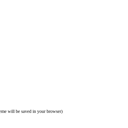
heme will be saved in your browser)