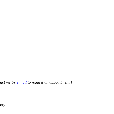
ntact me by
e-mail
to request an appointment.)
eory