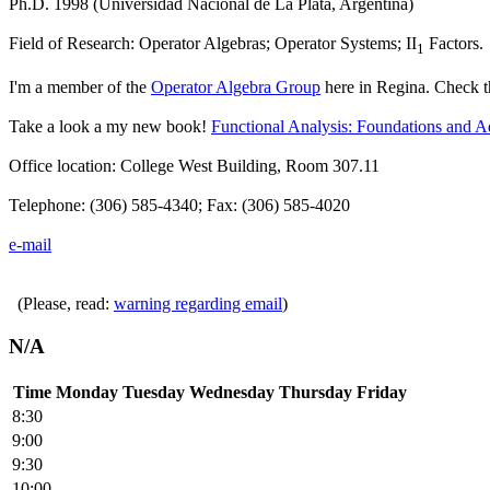
Ph.D. 1998 (Universidad Nacional de La Plata, Argentina)
Field of Research:
Operator Algebras; Operator Systems; II
Factors
.
1
I'm a member of the
Operator Algebra Group
here in Regina. Check 
Take a look a my new book!
Functional Analysis: Foundations and 
Office location: College West Building, Room 307.11
Telephone: (306) 585-4340; Fax: (306) 585-4020
e-mail
(Please, read:
warning regarding email
)
N/A
Time
Monday
Tuesday
Wednesday
Thursday
Friday
8:30
9:00
9:30
10:00