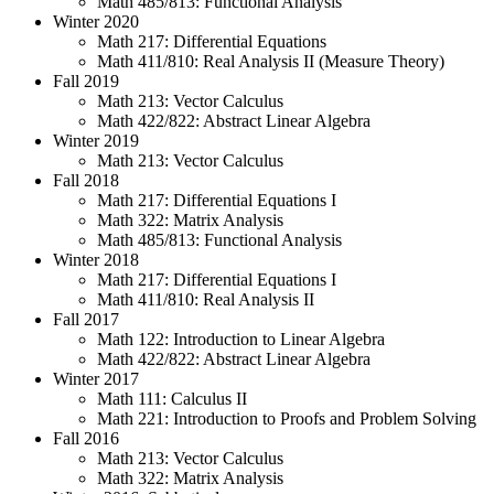
Math 485/813: Functional Analysis
Winter 2020
Math 217: Differential Equations
Math 411/810: Real Analysis II (Measure Theory)
Fall 2019
Math 213: Vector Calculus
Math 422/822: Abstract Linear Algebra
Winter 2019
Math 213: Vector Calculus
Fall 2018
Math 217: Differential Equations I
Math 322: Matrix Analysis
Math 485/813: Functional Analysis
Winter 2018
Math 217: Differential Equations I
Math 411/810: Real Analysis II
Fall 2017
Math 122: Introduction to Linear Algebra
Math 422/822: Abstract Linear Algebra
Winter 2017
Math 111: Calculus II
Math 221: Introduction to Proofs and Problem Solving
Fall 2016
Math 213: Vector Calculus
Math 322: Matrix Analysis