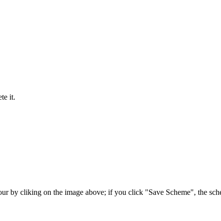
e it.
our by cliking on the image above; if you click "Save Scheme", the sc