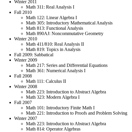
Winter 2011
Math 311: Real Analysis I
Fall 2010
Math 122: Linear Algebra I
Math 305: Introductory Mathematical Analysis
Math 813: Functional Analysis
Math 890AJ: Noncommutative Geometry
Winter 2010
Math 411/810: Real Analysis II
Math 819: Topics in Analysis
Fall 2009: Sabbatical
Winter 2009
Math 217: Series and Differential Equations
Math 361: Numerical Analysis I
Fall 2008
Math 111: Calculus II
Winter 2008
Math 223: Introduction to Abstract Algebra
Math 323: Modern Algebra I
Fall 2007
Math 101: Introductory Finite Math I
Math 221: Introduction to Proofs and Problem Solving
Winter 2007
Math 223: Introduction to Abstract Algebra
Math 814: Operator Algebras