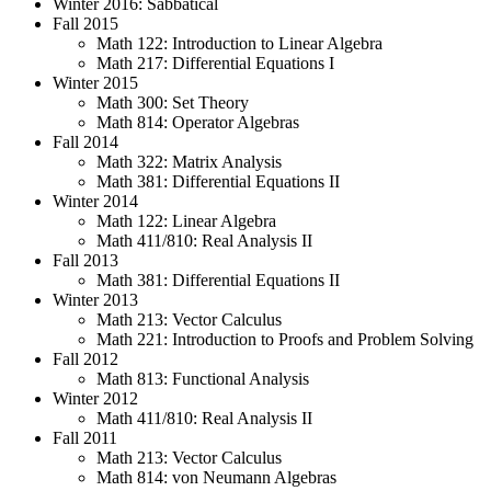
Winter 2016: Sabbatical
Fall 2015
Math 122: Introduction to Linear Algebra
Math 217: Differential Equations I
Winter 2015
Math 300: Set Theory
Math 814: Operator Algebras
Fall 2014
Math 322: Matrix Analysis
Math 381: Differential Equations II
Winter 2014
Math 122: Linear Algebra
Math 411/810: Real Analysis II
Fall 2013
Math 381: Differential Equations II
Winter 2013
Math 213: Vector Calculus
Math 221: Introduction to Proofs and Problem Solving
Fall 2012
Math 813: Functional Analysis
Winter 2012
Math 411/810: Real Analysis II
Fall 2011
Math 213: Vector Calculus
Math 814: von Neumann Algebras