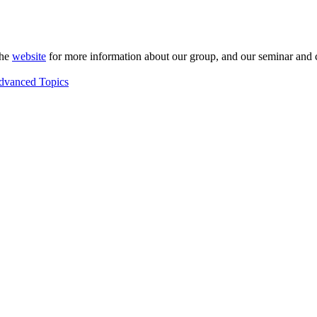
the
website
for more information about our group, and our seminar and 
Advanced Topics