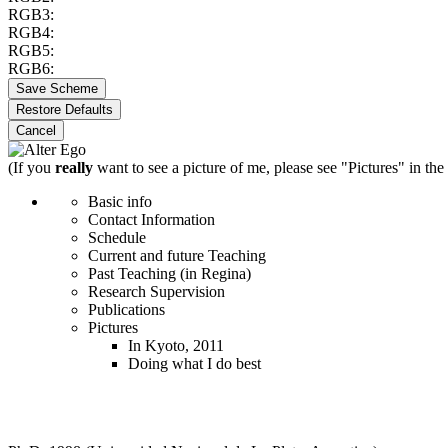
RGB3:
RGB4:
RGB5:
RGB6:
Save Scheme
Restore Defaults
Cancel
(If you
really
want to see a picture of me, please see "Pictures" in the
Basic info
Contact Information
Schedule
Current and future Teaching
Past Teaching (in Regina)
Research Supervision
Publications
Pictures
In Kyoto, 2011
Doing what I do best