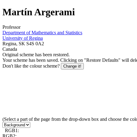
Martín Argerami
Professor
Department of Mathematics and Statistics
University of Regina
Regina, SK S4S 0A2
Canada
Original scheme has been restored.
Your scheme has been saved. Clicking on "Restore Defaults" will delet
Don't like the colour scheme?
Change it!
(Select a part of the page from the drop-down box and choose the col
RGB1:
RGB2: